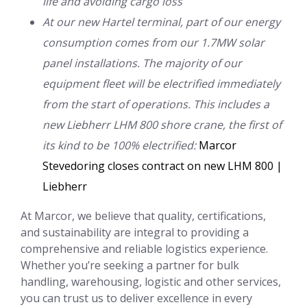
life and avoiding cargo loss
At our new Hartel terminal, part of our energy
consumption comes from our 1.7MW solar
panel installations. The majority of our
equipment fleet will be electrified immediately
from the start of operations. This includes a
new Liebherr LHM 800 shore crane, the first of
its kind to be 100% electrified:
Marcor
Stevedoring closes contract on new LHM 800 |
Liebherr
At Marcor, we believe that quality, certifications,
and sustainability are integral to providing a
comprehensive and reliable logistics experience.
Whether you’re seeking a partner for bulk
handling, warehousing, logistic and other services,
you can trust us to deliver excellence in every