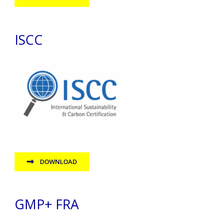
ISCC
DOWNLOAD
GMP+ FRA