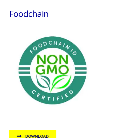
Foodchain
DOWNLOAD