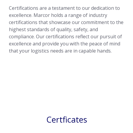
Certifications are a testament to our dedication to
excellence. Marcor holds a range of industry
certifications that showcase our commitment to the
highest standards of quality, safety, and
compliance. Our certifications reflect our pursuit of
excellence and provide you with the peace of mind
that your logistics needs are in capable hands.
Certficates