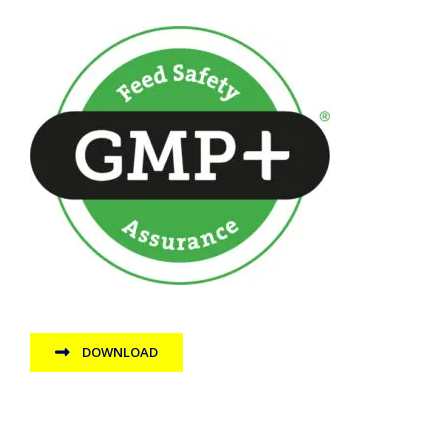
DOWNLOAD