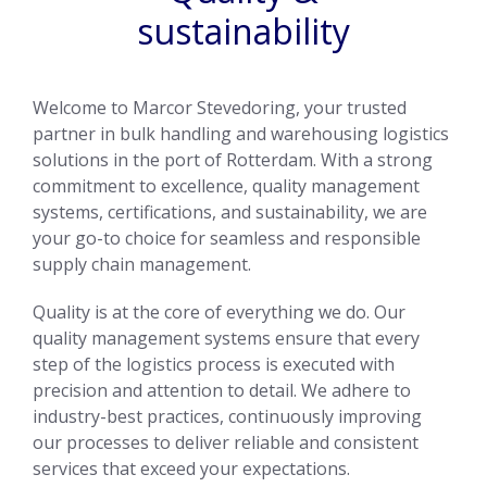
sustainability
Welcome to Marcor Stevedoring, your trusted
partner in bulk handling and warehousing logistics
solutions in the port of Rotterdam. With a strong
commitment to excellence, quality management
systems, certifications, and sustainability, we are
your go-to choice for seamless and responsible
supply chain management.
Quality is at the core of everything we do. Our
quality management systems ensure that every
step of the logistics process is executed with
precision and attention to detail. We adhere to
industry-best practices, continuously improving
our processes to deliver reliable and consistent
services that exceed your expectations.