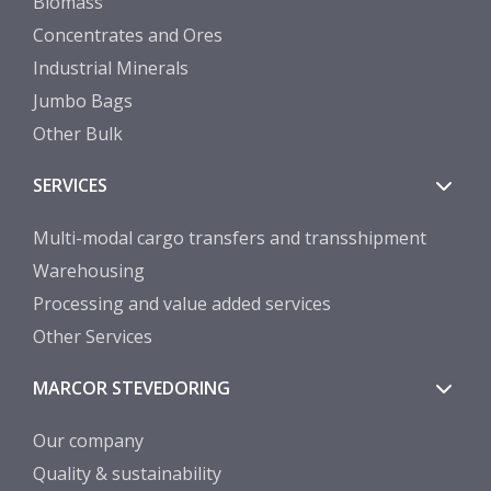
Biomass
Concentrates and Ores
Industrial Minerals
Jumbo Bags
Other Bulk
SERVICES
Multi-modal cargo transfers and transshipment
Warehousing
Processing and value added services
Other Services
MARCOR STEVEDORING
Our company
Quality & sustainability