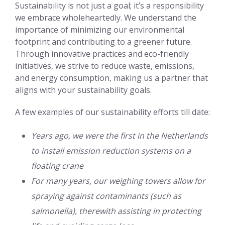
Sustainability is not just a goal; it’s a responsibility
we embrace wholeheartedly. We understand the
importance of minimizing our environmental
footprint and contributing to a greener future.
Through innovative practices and eco-friendly
initiatives, we strive to reduce waste, emissions,
and energy consumption, making us a partner that
aligns with your sustainability goals.
A few examples of our sustainability efforts till date:
Years ago, we were the first in the Netherlands
to install emission reduction systems on a
floating crane
For many years, our weighing towers allow for
spraying against contaminants (such as
salmonella), therewith assisting in protecting