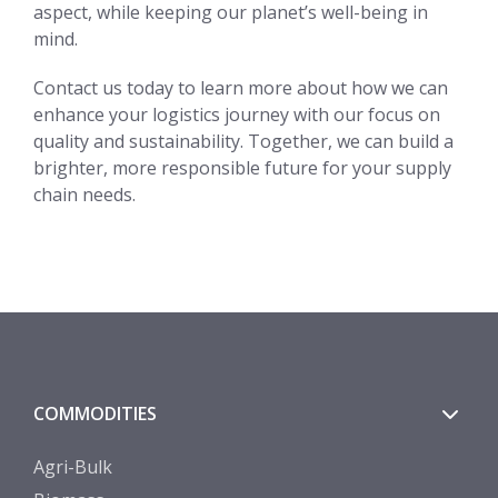
aspect, while keeping our planet’s well-being in
mind.
Contact us today to learn more about how we can
enhance your logistics journey with our focus on
quality and sustainability. Together, we can build a
brighter, more responsible future for your supply
chain needs.
COMMODITIES
Agri-Bulk