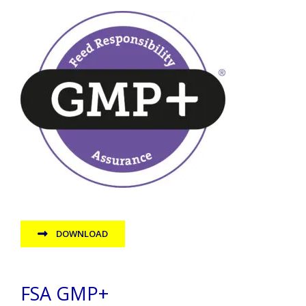
DOWNLOAD
FSA GMP+