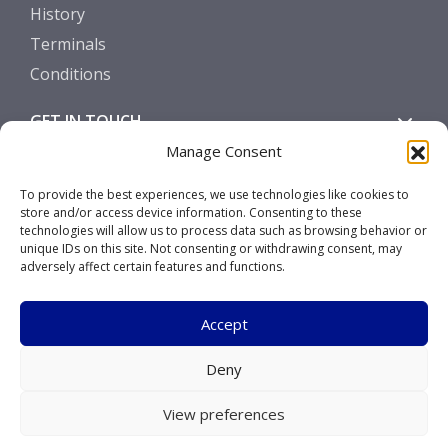
History
Terminals
Conditions
GET IN TOUCH
Manage Consent
Contact
To provide the best experiences, we use technologies like cookies to
store and/or access device information. Consenting to these
SOCIALS
technologies will allow us to process data such as browsing behavior or
unique IDs on this site. Not consenting or withdrawing consent, may
adversely affect certain features and functions.
Accept
Copyright © 2026 Marcor Stevedoring B.V.
Deny
Disclaimer
View preferences
Privacy Statement