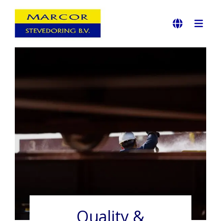
Quality &