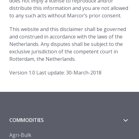
does not imply a license to reproduce and/or
distribute this information and you are not allowed
to any such acts without Marcor’s prior consent.
This website and this disclaimer shall be governed
and construed in accordance with the laws of the
Netherlands. Any disputes shall be subject to the
exclusive jurisdiction of the competent court in
Rotterdam, the Netherlands.
Version 1.0 Last update: 30-March-2018
COMMODITIES
Agri-Bulk