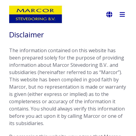
Disclaimer
The information contained on this website has
been prepared solely for the purpose of providing
information about Marcor Stevedoring B.V.. and
subsidiaries (hereinafter referred to as “Marcor”).
This website has been compiled in good faith by
Marcor, but no representation is made or warranty
is given (either express or implied) as to the
completeness or accuracy of the information it
contains. You should always verify this information
before you act upon it by calling Marcor or one of
its subsidiaries.