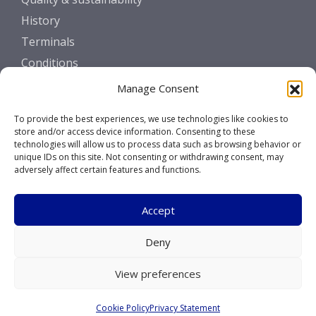
History
Terminals
Conditions
Manage Consent
GET IN TOUCH
To provide the best experiences, we use technologies like cookies to
Contact
store and/or access device information. Consenting to these
technologies will allow us to process data such as browsing behavior or
unique IDs on this site. Not consenting or withdrawing consent, may
SOCIALS
adversely affect certain features and functions.
Accept
Deny
Copyright © 2026 Marcor Stevedoring B.V.
View preferences
Disclaimer
Cookie Policy
Privacy Statement
Privacy Statement