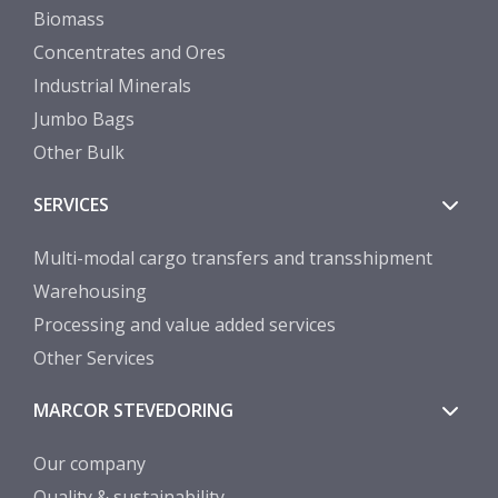
Biomass
Concentrates and Ores
Industrial Minerals
Jumbo Bags
Other Bulk
SERVICES
Multi-modal cargo transfers and transshipment
Warehousing
Processing and value added services
Other Services
MARCOR STEVEDORING
Our company
Quality & sustainability