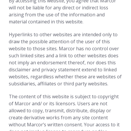
By accessing this website, you agree that Marcor
will not be liable for any direct or indirect loss
arising from the use of the information and
material contained in this website.
Hyperlinks to other websites are intended only to
draw the possible attention of the user of this
website to those sites. Marcor has no control over
such linked sites and a link to other websites does
not imply an endorsement thereof, nor does this
disclaimer and privacy statement extend to linked
websites, regardless whether these are websites of
subsidiaries, affiliates or third party websites.
The content of this website is subject to copyright
of Marcor and/ or its licensors. Users are not
allowed to copy, transmit, distribute, display or
create derivative works from any site content
without Marcor’s written consent. Your access to it