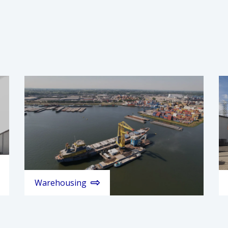
Warehousing