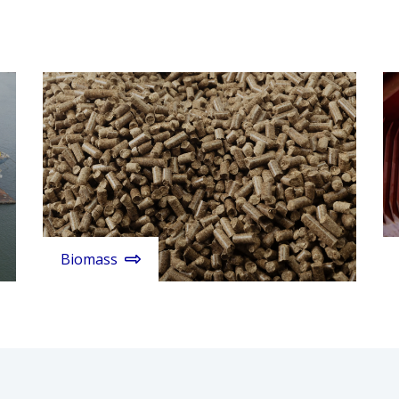
Biomass