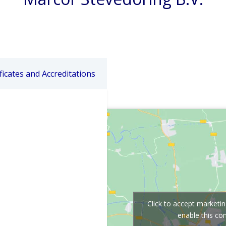
ficates and Accreditations
Click to accept marketi
enable this co