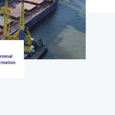
rminal
ormation