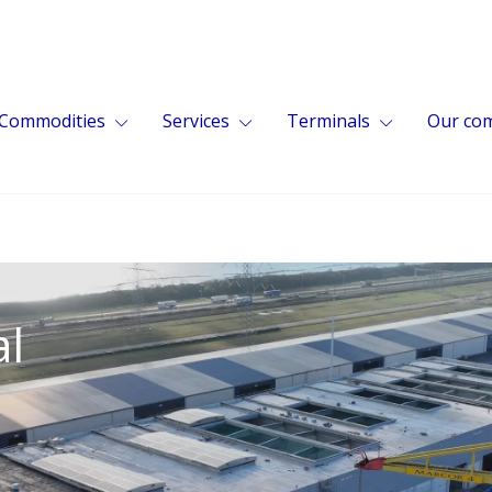
Commodities
Services
Terminals
Our co
al