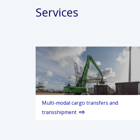
Services
Multi-modal cargo transfers and
transshipment