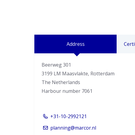
Address
Certi
Beerweg 301
3199 LM Maasvlakte, Rotterdam
The Netherlands
Harbour number 7061
+31-10-2992121
planning@marcor.nl