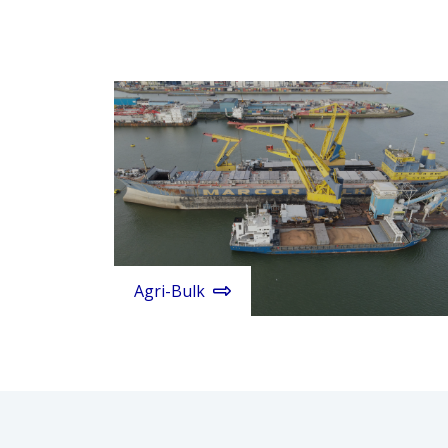
Agri-Bulk