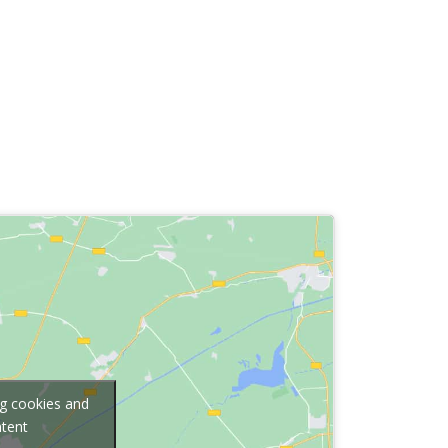
ng cookies and
ntent