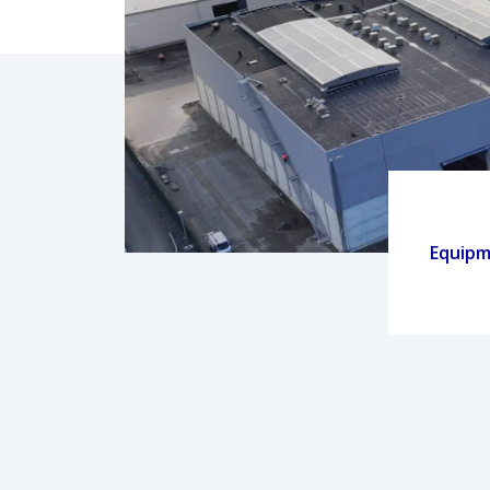
Equip