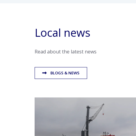
Local news
Read about the latest news
BLOGS & NEWS