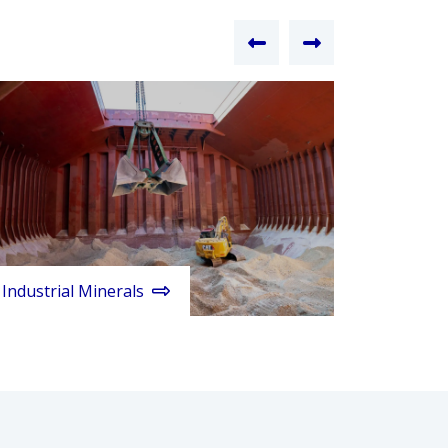
Industrial Minerals