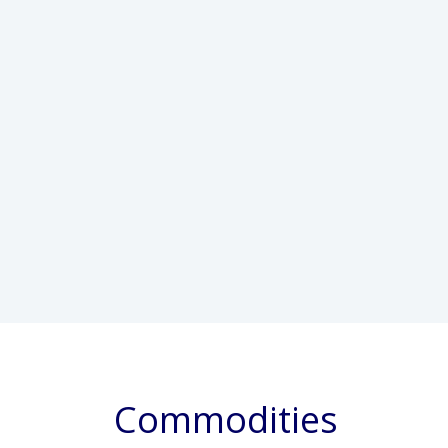
Commodities