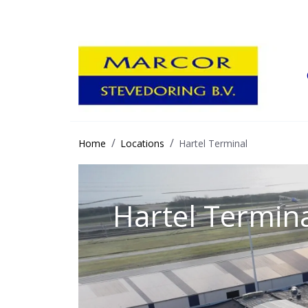
Home
Locations
Hartel Terminal
Hartel Termin