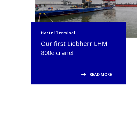
Hartel Terminal
Our first Liebherr LHM
800e crane!
READ MORE