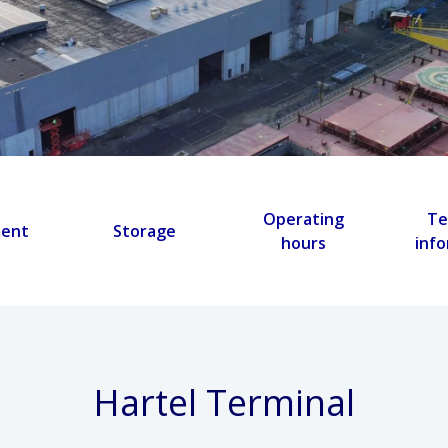
Operating
Te
ment
Storage
hours
inf
Hartel Terminal