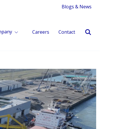
Blogs & News
mpany
Careers
Contact