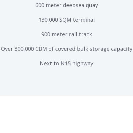
600 meter deepsea quay
130,000 SQM terminal
900 meter rail track
Over 300,000 CBM of covered bulk storage capacity
Next to N15 highway