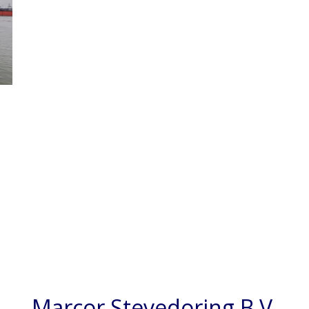
Marcor Stevedoring B.V.