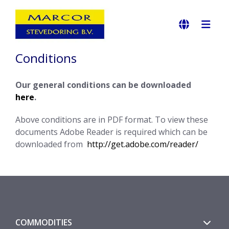
Conditions
Our general conditions can be downloaded
here
.
Above conditions are in PDF format. To view these
documents Adobe Reader is required which can be
downloaded from
http://get.adobe.com/reader/
COMMODITIES