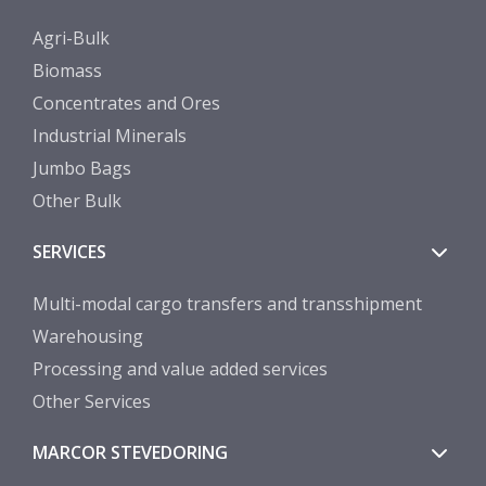
Agri-Bulk
Biomass
Concentrates and Ores
Industrial Minerals
Jumbo Bags
Other Bulk
SERVICES
Multi-modal cargo transfers and transshipment
Warehousing
Processing and value added services
Other Services
MARCOR STEVEDORING