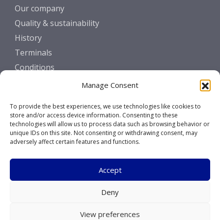
Our company
Quality & sustainability
History
Terminals
Conditions
Manage Consent
GET IN TOUCH
To provide the best experiences, we use technologies like cookies to
Contact
store and/or access device information. Consenting to these
technologies will allow us to process data such as browsing behavior or
unique IDs on this site. Not consenting or withdrawing consent, may
SOCIALS
adversely affect certain features and functions.
Accept
Deny
Copyright © 2026 Marcor Stevedoring B.V.
View preferences