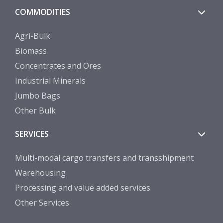
COMMODITIES
Agri-Bulk
Biomass
Concentrates and Ores
Industrial Minerals
Jumbo Bags
Other Bulk
SERVICES
Multi-modal cargo transfers and transshipment
Warehousing
Processing and value added services
Other Services