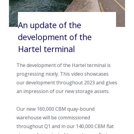
An update of the
development of the
Hartel terminal
The development of the Hartel terminal is
progressing nicely. This video showcases
our development throughout 2023 and gives
an impression of our new storage assets.
Our new 160,000 CBM quay-bound
warehouse will be commissioned
throughout Q1 and in our 140,000 CBM flat