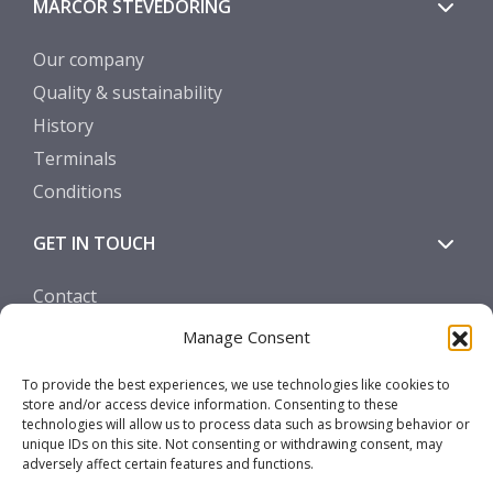
MARCOR STEVEDORING
Our company
Quality & sustainability
History
Terminals
Conditions
GET IN TOUCH
Contact
Manage Consent
SOCIALS
To provide the best experiences, we use technologies like cookies to
store and/or access device information. Consenting to these
technologies will allow us to process data such as browsing behavior or
unique IDs on this site. Not consenting or withdrawing consent, may
adversely affect certain features and functions.