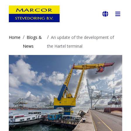
Home
Blogs &
An update of the development of
News
the Hartel terminal