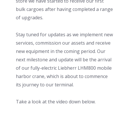
store we have started to receive our first
bulk cargoes after having completed a range
of upgrades.
Stay tuned for updates as we implement new
services, commission our assets and receive
new equipment in the coming period. Our
next milestone and update will be the arrival
of our fully-electric Liebherr LHM800 mobile
harbor crane, which is about to commence
its journey to our terminal.
Take a look at the video down below.